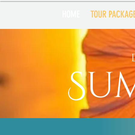
HOME
TOUR PACKAG
Su