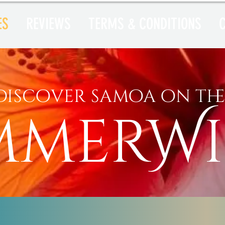
ES
REVIEWS
TERMS & CONDITIONS
discover samoa on th
mmerW