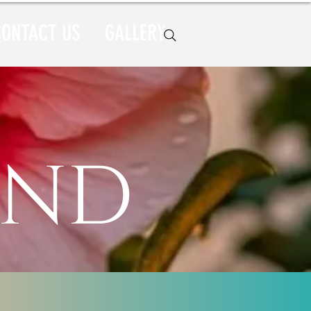
CONTACT US
GALLERY
e
ind